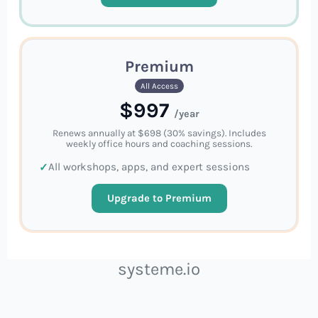
Premium
All Access
$997
/year
Renews annually at $698 (30% savings). Includes
weekly office hours and coaching sessions.
All workshops, apps, and expert sessions
Upgrade to Premium
systeme.io