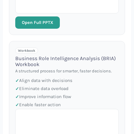
Open Full PPTX
Workbook
Business Role Intelligence Analysis (BRIA)
Workbook
A structured process for smarter, faster decisions.
Align data with decisions
Eliminate data overload
Improve information flow
Enable faster action