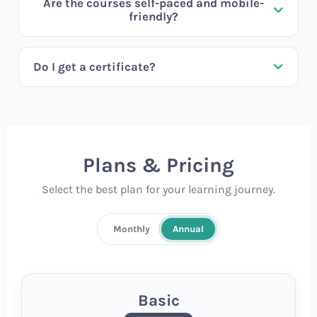
Are the courses self-paced and mobile-
friendly?
Do I get a certificate?
Plans & Pricing
Select the best plan for your learning journey.
Monthly
Annual
Basic