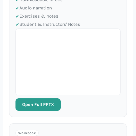
Audio narration
Exercises & notes
Student & Instructors' Notes
Open Full PPTX
Workbook