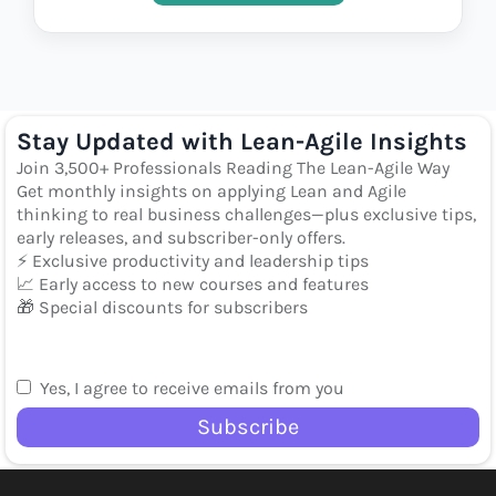
Stay Updated with Lean-Agile Insights
Join 3,500+ Professionals Reading The Lean-Agile Way
Get monthly insights on applying Lean and Agile
thinking to real business challenges—plus exclusive tips,
early releases, and subscriber-only offers.
⚡ Exclusive productivity and leadership tips
📈 Early access to new courses and features
🎁 Special discounts for subscribers
Yes, I agree to receive emails from you
Subscribe