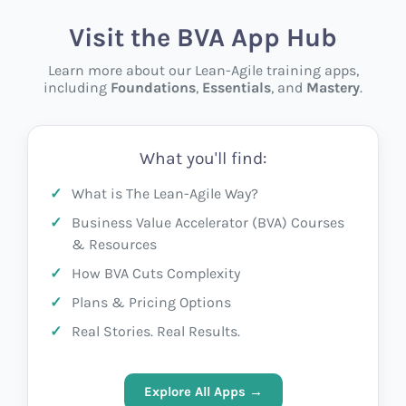
Visit the BVA App Hub
Learn more about our Lean-Agile training apps,
including
Foundations
,
Essentials
, and
Mastery
.
What you'll find:
What is The Lean-Agile Way?
Business Value Accelerator (BVA) Courses
& Resources
How BVA Cuts Complexity
Plans & Pricing Options
Real Stories. Real Results.
Explore All Apps →