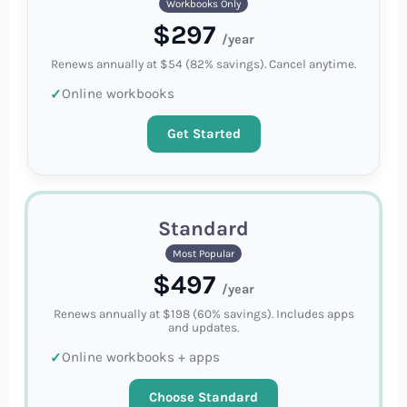
Workbooks Only
$297
/year
Renews annually at $54 (82% savings). Cancel anytime.
Online workbooks
Get Started
Standard
Most Popular
$497
/year
Renews annually at $198 (60% savings). Includes apps
and updates.
Online workbooks + apps
Choose Standard