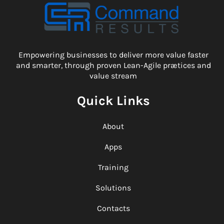
Empowering businesses to deliver more value faster
and smarter, through proven Lean-Agile prætices and
value stream
Quick Links
About
Apps
Training
Solutions
Contacts