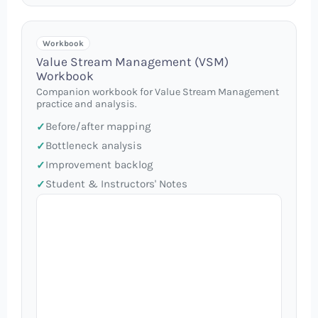
Workbook
Value Stream Management (VSM)
Workbook
Companion workbook for Value Stream Management
practice and analysis.
Before/after mapping
Bottleneck analysis
Improvement backlog
Student & Instructors' Notes