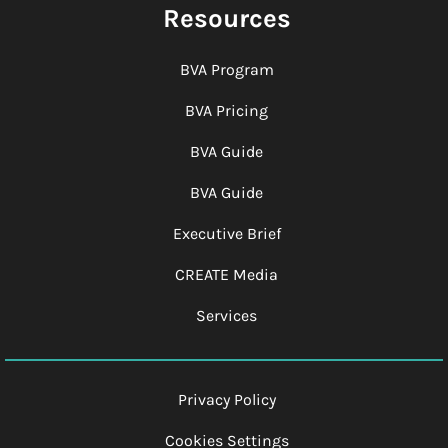
Resources
BVA Program
BVA Pricing
BVA Guide
BVA Guide
Executive Brief
CREATE Media
Services
Privacy Policy
Cookies Settings