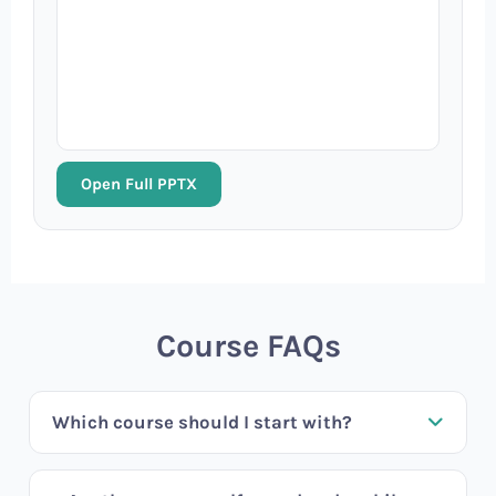
Open Full PPTX
Course FAQs
Which course should I start with?