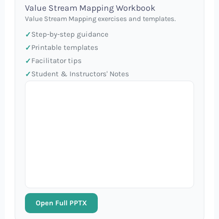
Value Stream Mapping Workbook
Value Stream Mapping exercises and templates.
Step-by-step guidance
Printable templates
Facilitator tips
Student & Instructors' Notes
Open Full PPTX