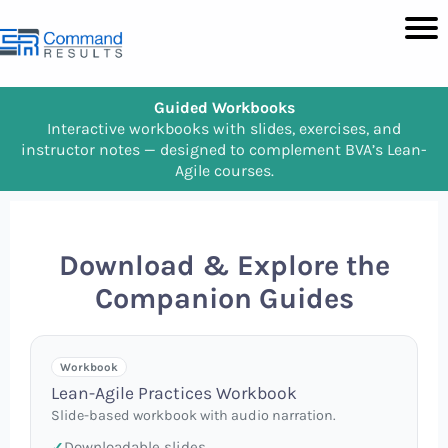
Guided Workbooks
Interactive workbooks with slides, exercises, and
instructor notes — designed to complement BVA’s Lean-
Agile courses.
Download & Explore the
Companion Guides
Workbook
Lean-Agile Practices Workbook
Slide-based workbook with audio narration.
Downloadable slides