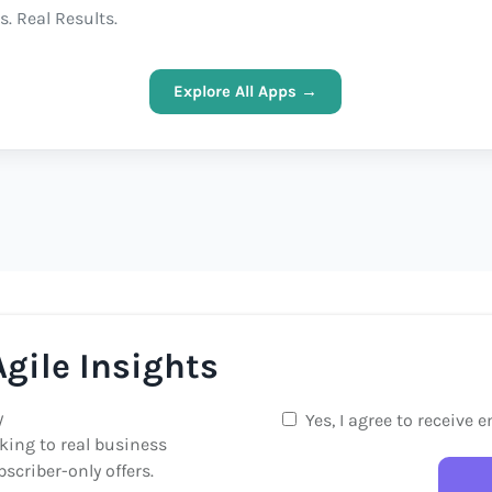
s. Real Results.
Explore All Apps →
gile Insights
y
Yes, I agree to receive 
king to real business
scriber-only offers.