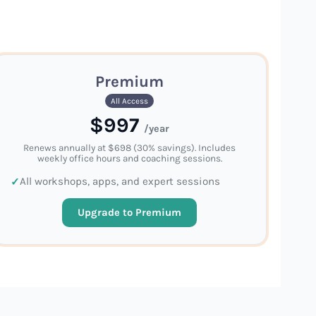
Premium
All Access
$997
/year
Renews annually at $698 (30% savings). Includes
weekly office hours and coaching sessions.
All workshops, apps, and expert sessions
Upgrade to Premium