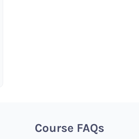
Course FAQs