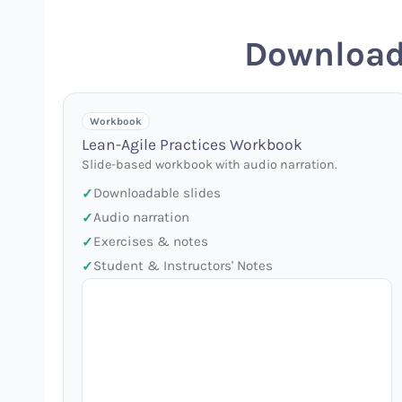
Download
Workbook
Lean-Agile Practices Workbook
Slide-based workbook with audio narration.
Downloadable slides
Audio narration
Exercises & notes
Student & Instructors' Notes