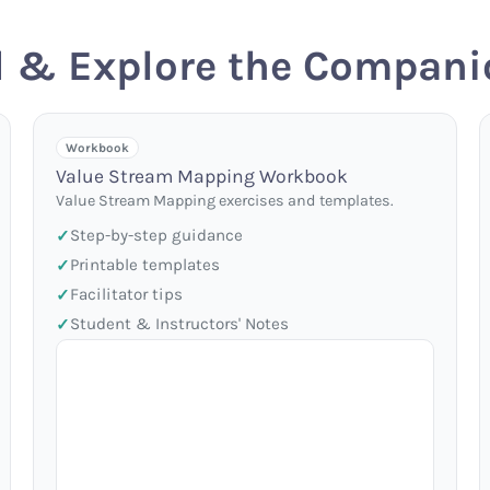
 & Explore the Compani
Workbook
Value Stream Mapping Workbook
Value Stream Mapping exercises and templates.
Step-by-step guidance
Printable templates
Facilitator tips
Student & Instructors' Notes