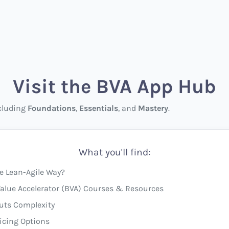
Visit the BVA App Hub
ncluding
Foundations
,
Essentials
, and
Mastery
.
What you'll find:
e Lean-Agile Way?
alue Accelerator (BVA) Courses & Resources
uts Complexity
icing Options