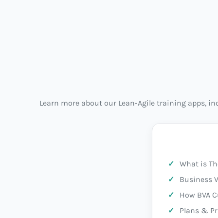
Learn more about our Lean-Agile training apps, i
What is Th
Business V
How BVA C
Plans & Pr