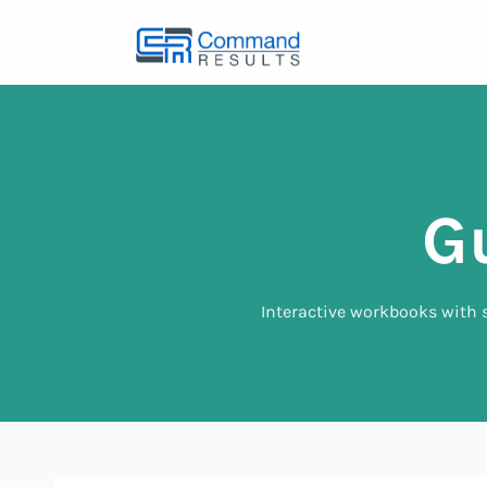
G
Interactive workbooks with s