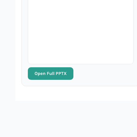
Open Full PPTX