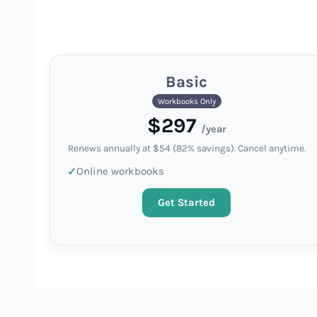
Basic
Workbooks Only
$297
/year
Renews annually at $54 (82% savings). Cancel anytime.
Online workbooks
Get Started