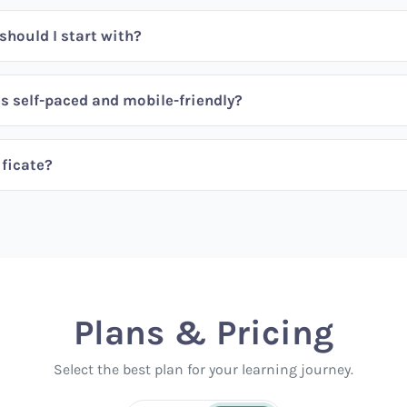
hould I start with?
s self-paced and mobile-friendly?
ificate?
Plans & Pricing
Select the best plan for your learning journey.