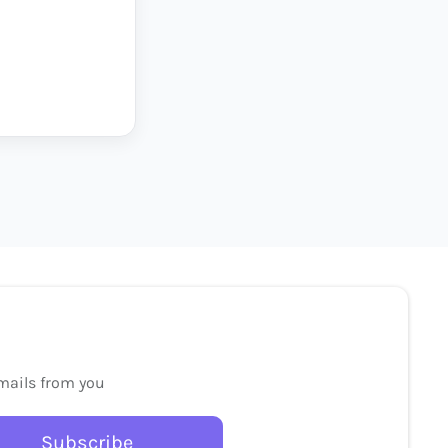
emails from you
Subscribe