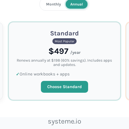
Monthly
Annual
Standard
Most Popular
$497
/year
Renews annually at $198 (60% savings). Includes apps
and updates.
Online workbooks + apps
Choose Standard
systeme.io