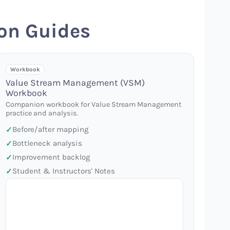
on Guides
Workbook
Value Stream Management (VSM)
Workbook
Companion workbook for Value Stream Management
practice and analysis.
Before/after mapping
Bottleneck analysis
Improvement backlog
Student & Instructors' Notes