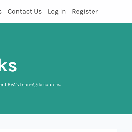
s
Contact Us
Log In
Register
ks
ent BVA’s Lean-Agile courses.