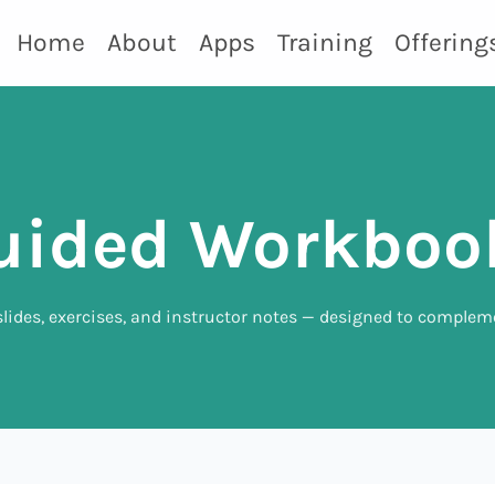
Home
About
Apps
Training
Offering
uided Workboo
lides, exercises, and instructor notes — designed to complem