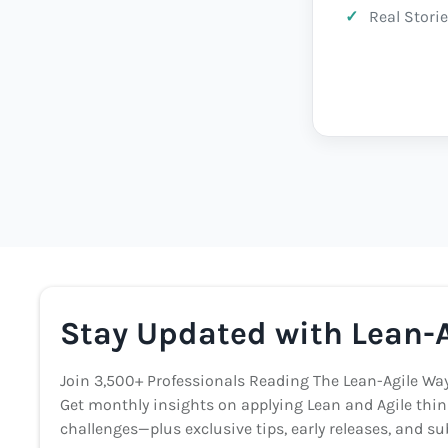
Real Storie
Stay Updated with Lean-A
Join 3,500+ Professionals Reading The Lean-Agile Wa
Get monthly insights on applying Lean and Agile thin
challenges—plus exclusive tips, early releases, and sub