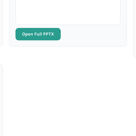
Open Full PPTX