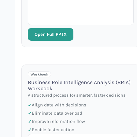
Open Full PPTX
Workbook
Business Role Intelligence Analysis (BRIA)
Workbook
A structured process for smarter, faster decisions.
Align data with decisions
Eliminate data overload
Improve information flow
Enable faster action