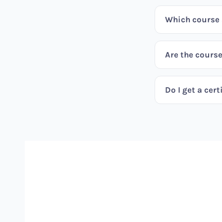
Which course s
Are the course
Do I get a cert