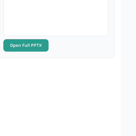
Open Full PPTX