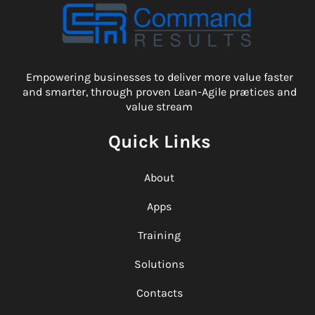
Empowering businesses to deliver more value faster
and smarter, through proven Lean-Agile prætices and
value stream
Quick Links
About
Apps
Training
Solutions
Contacts