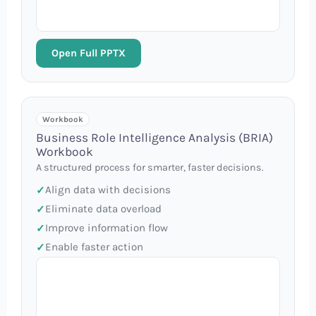
Open Full PPTX
Workbook
Business Role Intelligence Analysis (BRIA)
Workbook
A structured process for smarter, faster decisions.
Align data with decisions
Eliminate data overload
Improve information flow
Enable faster action