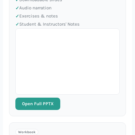
Audio narration
Exercises & notes
Student & Instructors' Notes
Open Full PPTX
Workbook