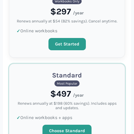
Workbooks Only
$297
/year
Renews annually at $54 (82% savings). Cancel anytime.
Online workbooks
Get Started
Standard
Most Popular
$497
/year
Renews annually at $198 (60% savings). Includes apps
and updates.
Online workbooks + apps
Choose Standard