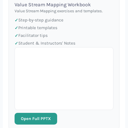
Value Stream Mapping Workbook
Value Stream Mapping exercises and templates.
Step-by-step guidance
Printable templates
Facilitator tips
Student & Instructors' Notes
Open Full PPTX