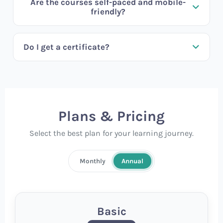
Are the courses self-paced and mobile-
friendly?
Do I get a certificate?
Plans & Pricing
Select the best plan for your learning journey.
Monthly
Annual
Basic