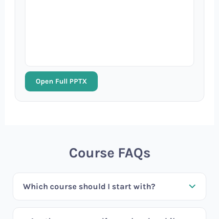
Open Full PPTX
Course FAQs
Which course should I start with?