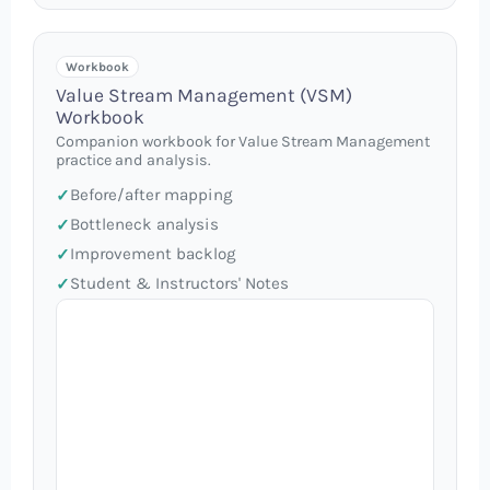
Workbook
Value Stream Management (VSM)
Workbook
Companion workbook for Value Stream Management
practice and analysis.
Before/after mapping
Bottleneck analysis
Improvement backlog
Student & Instructors' Notes