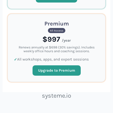
Premium
All Access
$997
/year
Renews annually at $698 (30% savings). Includes
weekly office hours and coaching sessions.
All workshops, apps, and expert sessions
Upgrade to Premium
systeme.io