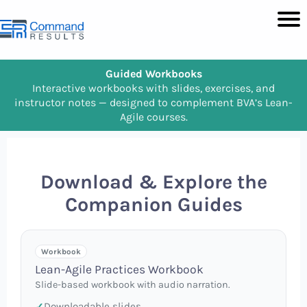
Guided Workbooks
Interactive workbooks with slides, exercises, and
instructor notes — designed to complement BVA’s Lean-
Agile courses.
Download & Explore the
Companion Guides
Workbook
Lean-Agile Practices Workbook
Slide-based workbook with audio narration.
Downloadable slides