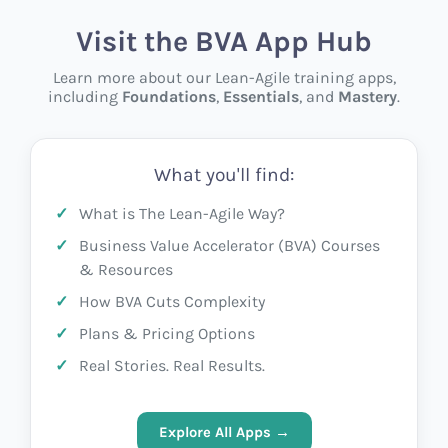
Visit the BVA App Hub
Learn more about our Lean-Agile training apps,
including
Foundations
,
Essentials
, and
Mastery
.
What you'll find:
What is The Lean-Agile Way?
Business Value Accelerator (BVA) Courses
& Resources
How BVA Cuts Complexity
Plans & Pricing Options
Real Stories. Real Results.
Explore All Apps →