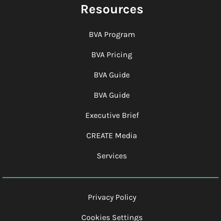
Resources
BVA Program
BVA Pricing
BVA Guide
BVA Guide
Executive Brief
CREATE Media
Services
Privacy Policy
Cookies Settings