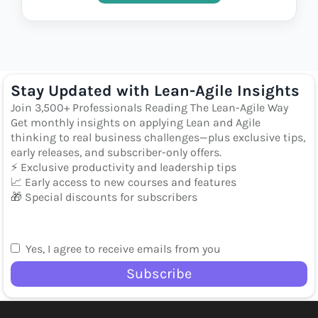
Stay Updated with Lean-Agile Insights
Join 3,500+ Professionals Reading The Lean-Agile Way
Get monthly insights on applying Lean and Agile
thinking to real business challenges—plus exclusive tips,
early releases, and subscriber-only offers.
⚡ Exclusive productivity and leadership tips
📈 Early access to new courses and features
🎁 Special discounts for subscribers
Yes, I agree to receive emails from you
Subscribe