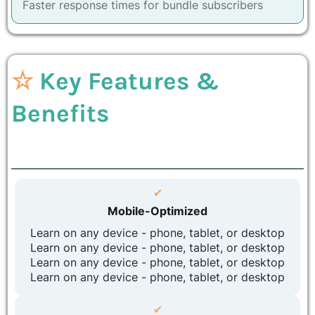
Faster response times for bundle subscribers
☆
Key Features &
Benefits
✔
Mobile-Optimized
Learn on any device - phone, tablet, or desktop
Learn on any device - phone, tablet, or desktop
Learn on any device - phone, tablet, or desktop
Learn on any device - phone, tablet, or desktop
✔