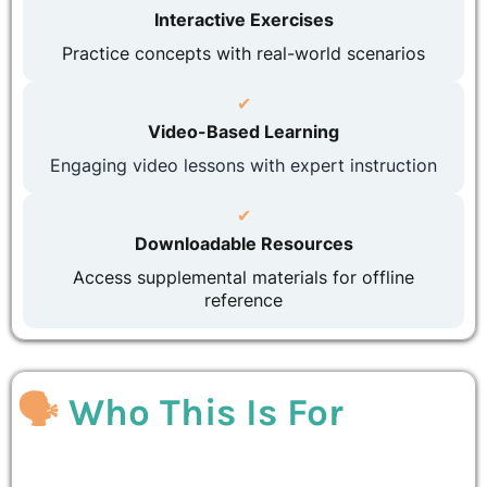
Interactive Exercises
Practice concepts with real-world scenarios
✔
Video-Based Learning
Engaging video lessons with expert instruction
✔
Downloadable Resources
Access supplemental materials for offline
reference
🗣
Who This Is For