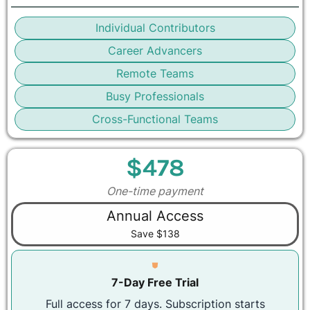
Individual Contributors
Career Advancers
Remote Teams
Busy Professionals
Cross-Functional Teams
$478
One-time payment
Annual Access
Save $138
⛊
7-Day Free Trial
Full access for 7 days. Subscription starts