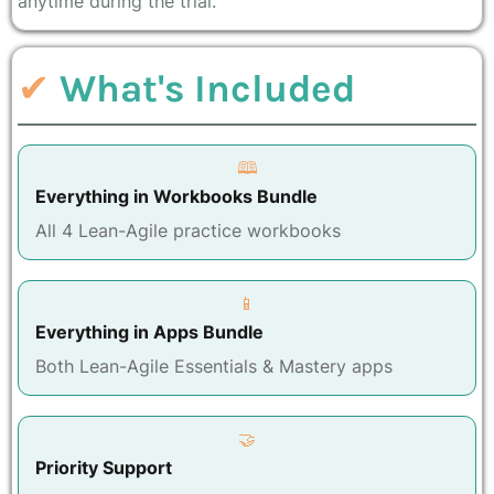
anytime during the trial.
✔
What's Included
🕮
Everything in Workbooks Bundle
All 4 Lean-Agile practice workbooks
📱
Everything in Apps Bundle
Both Lean-Agile Essentials & Mastery apps
🤝
Priority Support