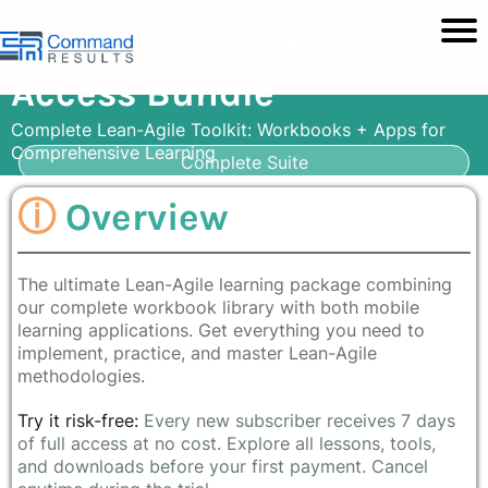
BVA Program – Full
Access Bundle
Complete Lean-Agile Toolkit: Workbooks + Apps for
Comprehensive Learning
Complete Suite
ⓘ
Overview
The ultimate Lean-Agile learning package combining
our complete workbook library with both mobile
learning applications. Get everything you need to
implement, practice, and master Lean-Agile
methodologies.
Try it risk-free:
Every new subscriber receives 7 days
of full access at no cost. Explore all lessons, tools,
and downloads before your first payment. Cancel