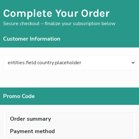
Complete Your Order
Secure checkout – finalize your subscription below
Customer Information
Promo Code
Order summary
Payment method