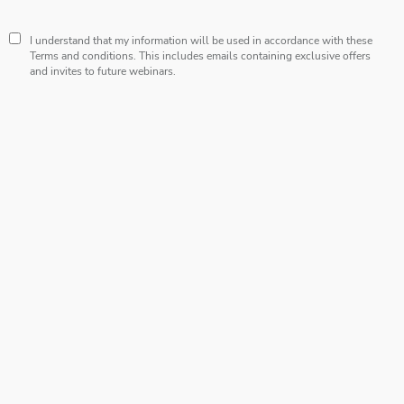
I understand that my information will be used in accordance with these
Terms and conditions
. This includes emails containing exclusive offers
and invites to future webinars.