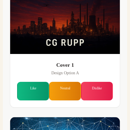
Cover 1
Design Option A
Like
Neutral
Dislike