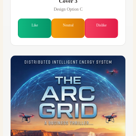
Cover 3
Design Option C
Like
Neutral
Dislike