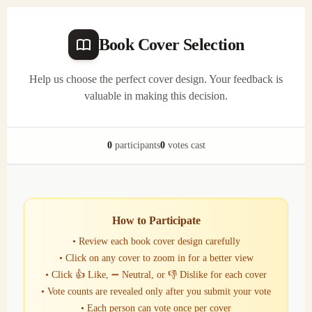
Book Cover Selection
Help us choose the perfect cover design. Your feedback is
valuable in making this decision.
0
participants
0
votes cast
How to Participate
• Review each book cover design carefully
• Click on any cover to zoom in for a better view
• Click 👍 Like, ➖ Neutral, or 👎 Dislike for each cover
• Vote counts are revealed only after you submit your vote
• Each person can vote once per cover