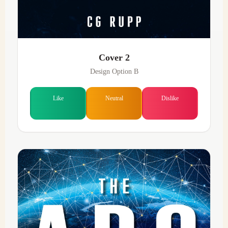
Cover 2
Design Option B
Like
Neutral
Dislike