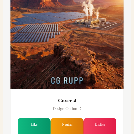
Cover 4
Design Option D
Like
Neutral
Dislike