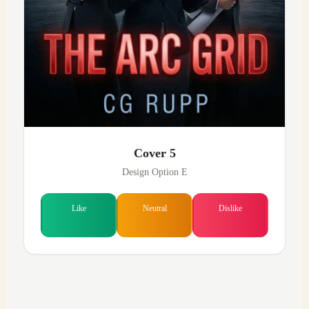
Cover 5
Design Option E
Like
Neutral
Dislike